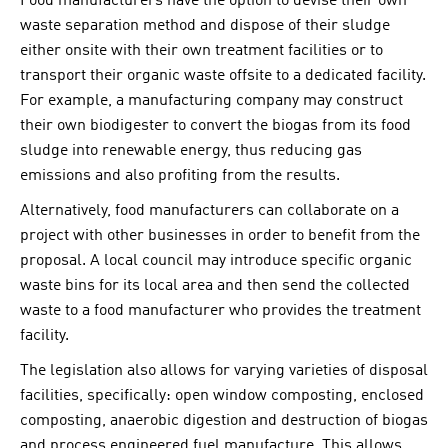
Food manufacturers have the option to devise their own
waste separation method and dispose of their sludge
either onsite with their own treatment facilities or to
transport their organic waste offsite to a dedicated facility.
For example, a manufacturing company may construct
their own biodigester to convert the biogas from its food
sludge into renewable energy, thus reducing gas
emissions and also profiting from the results.
Alternatively, food manufacturers can collaborate on a
project with other businesses in order to benefit from the
proposal. A local council may introduce specific organic
waste bins for its local area and then send the collected
waste to a food manufacturer who provides the treatment
facility.
The legislation also allows for varying varieties of disposal
facilities, specifically: open window composting, enclosed
composting, anaerobic digestion and destruction of biogas
and process engineered fuel manufacture. This allows