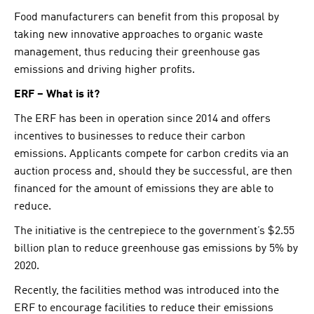
Food manufacturers can benefit from this proposal by
taking new innovative approaches to organic waste
management, thus reducing their greenhouse gas
emissions and driving higher profits.
ERF – What is it?
The ERF has been in operation since 2014 and offers
incentives to businesses to reduce their carbon
emissions. Applicants compete for carbon credits via an
auction process and, should they be successful, are then
financed for the amount of emissions they are able to
reduce.
The initiative is the centrepiece to the government’s $2.55
billion plan to reduce greenhouse gas emissions by 5% by
2020.
Recently, the facilities method was introduced into the
ERF to encourage facilities to reduce their emissions