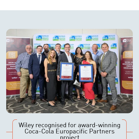
Wiley recognised for award-winning
Coca-Cola Europacific Partners
project