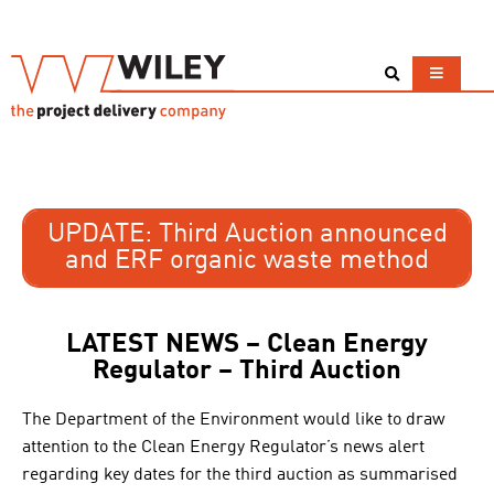
UPDATE: Third Auction announced
and ERF organic waste method
LATEST NEWS – Clean Energy
Regulator – Third Auction
The Department of the Environment would like to draw
attention to the Clean Energy Regulator’s news alert
regarding key dates for the third auction as summarised