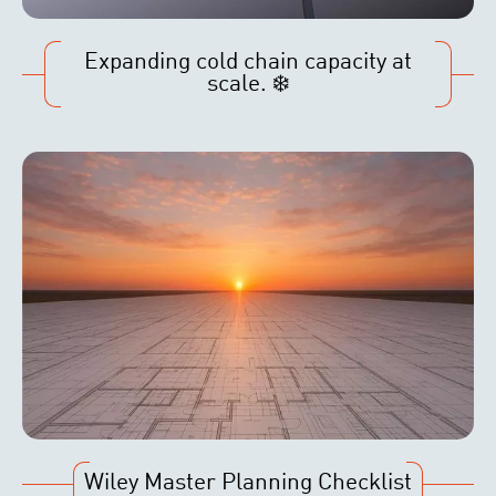
Expanding cold chain capacity at
scale. ❄️
Wiley Master Planning Checklist