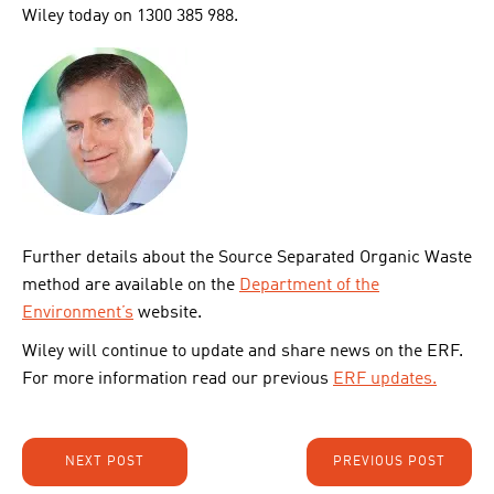
Wiley today on 1300 385 988.
Further details about the Source Separated Organic Waste
method are available on the
Department of the
Environment’s
website.
Wiley will continue to update and share news on the ERF.
For more information read our previous
ERF updates.
NEXT POST
PREVIOUS POST