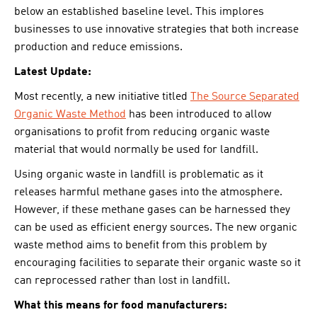
below an established baseline level. This implores
businesses to use innovative strategies that both increase
production and reduce emissions.
Latest Update:
Most recently, a new initiative titled
The Source Separated
Organic Waste Method
has been introduced to allow
organisations to profit from reducing organic waste
material that would normally be used for landfill.
Using organic waste in landfill is problematic as it
releases harmful methane gases into the atmosphere.
However, if these methane gases can be harnessed they
can be used as efficient energy sources. The new organic
waste method aims to benefit from this problem by
encouraging facilities to separate their organic waste so it
can reprocessed rather than lost in landfill.
What this means for food manufacturers: