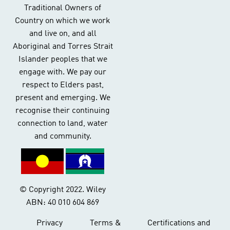
Traditional Owners of
Country on which we work
and live on, and all
Aboriginal and Torres Strait
Islander peoples that we
engage with. We pay our
respect to Elders past,
present and emerging. We
recognise their continuing
connection to land, water
and community.
© Copyright 2022. Wiley
ABN: 40 010 604 869
Privacy
Terms &
Certifications and