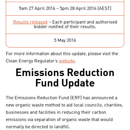
9am 27 April 2016 – 5pm 28 April 2016 (AEST)
Results released
– Each participant and authorised
bidder notified of their results.
5 May 2016
For more information about this update, please visit the
Clean Energy Regulator’s
website
.
Emissions Reduction
Fund Update
The Emissions Reduction Fund (ERF) has announced a
new organic waste method to aid local councils, charities,
businesses and facilities in reducing their carbon
emissions via separation of organic waste that would
normally be directed to landfill.