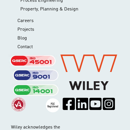
Process Engineering
Property, Planning & Design
Careers
Projects
Blog
Contact
Wiley acknowledges the