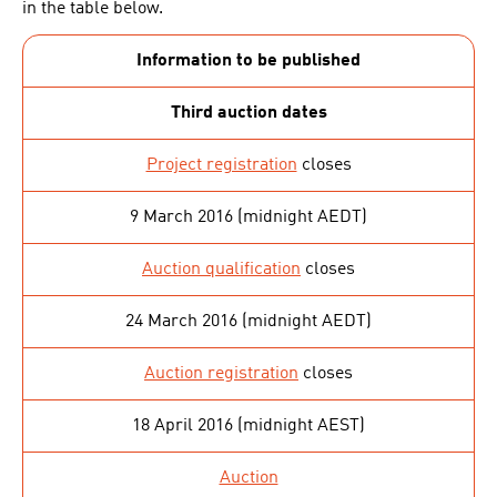
in the table below.
Information to be published
Third auction dates
Project registration
closes
9 March 2016 (midnight AEDT)
Auction qualification
closes
24 March 2016 (midnight AEDT)
Auction registration
closes
18 April 2016 (midnight AEST)
Auction