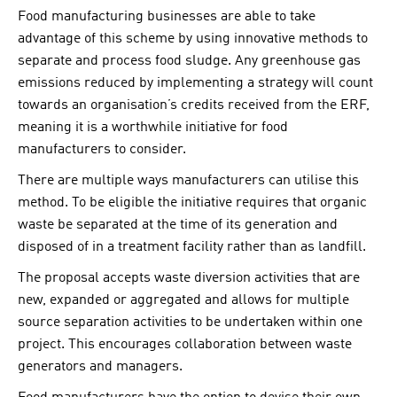
Food manufacturing businesses are able to take
advantage of this scheme by using innovative methods to
separate and process food sludge. Any greenhouse gas
emissions reduced by implementing a strategy will count
towards an organisation’s credits received from the ERF,
meaning it is a worthwhile initiative for food
manufacturers to consider.
There are multiple ways manufacturers can utilise this
method. To be eligible the initiative requires that organic
waste be separated at the time of its generation and
disposed of in a treatment facility rather than as landfill.
The proposal accepts waste diversion activities that are
new, expanded or aggregated and allows for multiple
source separation activities to be undertaken within one
project. This encourages collaboration between waste
generators and managers.