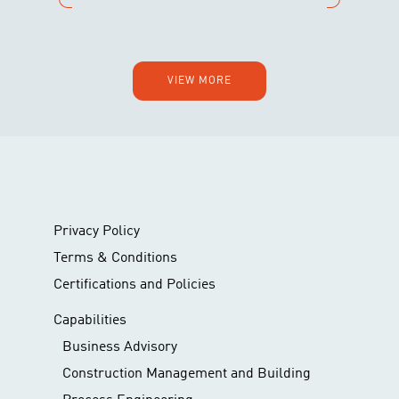
VIEW MORE
Privacy Policy
Terms & Conditions
Certifications and Policies
Capabilities
Business Advisory
Construction Management and Building