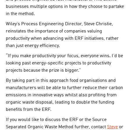
businesses multiple options in how they choose to partake
in the method.
Wiley’s Process Engineering Director, Steve Christie,
reinstates the importance of companies valuing
productivity when advancing with ERF initiatives, rather
than just energy efficiency.
“If you make productivity your focus, everyone wins. I’d be
looking past energy-specific projects to productivity
projects because the prize is bigger.”
By taking part in this approach food organisations and
manufacturers will be able to further reduce their carbon
emissions in innovative ways whilst also profiting from
organic waste disposal, leading to double the funding
benefits from the ERF.
If you would like to discuss the ERF or the Source
Separated Organic Waste Method further, contact
Steve
or