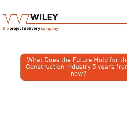
What Does the Future Hold for th
Construction Industry 5 years fr
now?