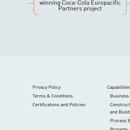
winning Coca-Cola Europacific
Partners project
Privacy Policy
Capabilitie
Terms & Conditions
Business 
Certifications and Policies
Construc
and Build
Process 
Property,