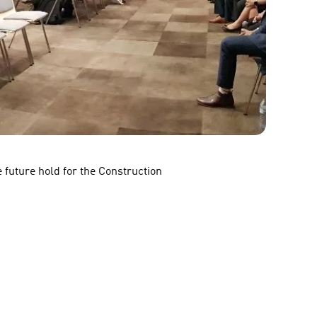
 future hold for the Construction