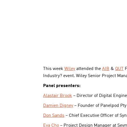
This week
Wiley
attended the
AIB
&
QUT
F
Industry? event. Wiley Senior Project Man
Panel presenters:
Alastair Brook
– Director of Digital Engin
Damien Digney
– Founder of Panelpod Pty 
Don Sands
– Chief Executive Officer of Sy
Eva Cho
– Project Design Manager at Sey