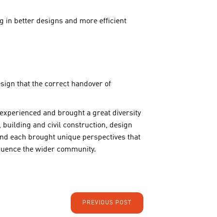
g in better designs and more efficient
ign that the correct handover of
 experienced and brought a great diversity
building and civil construction, design
d each brought unique perspectives that
nfluence the wider community.
PREVIOUS POST