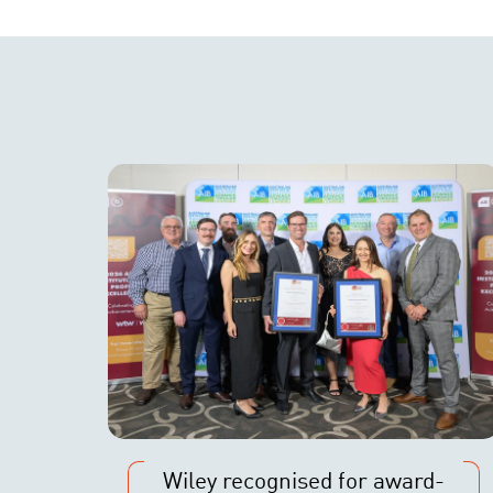
Wiley recognised for award-