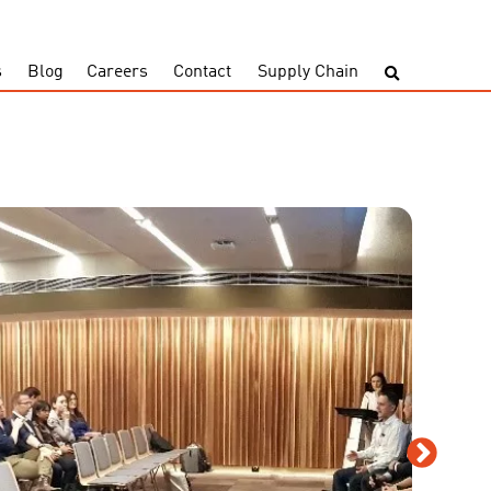
s
Blog
Careers
Contact
Supply Chain