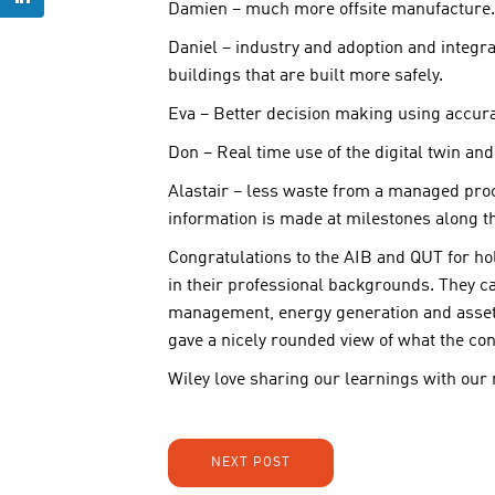
Damien – much more offsite manufacture.
Daniel – industry and adoption and integra
buildings that are built more safely.
Eva – Better decision making using accurat
Don – Real time use of the digital twin and
Alastair – less waste from a managed proc
information is made at milestones along t
Congratulations to the AIB and QUT for ho
in their professional backgrounds. They ca
management, energy generation and asset
gave a nicely rounded view of what the con
Wiley love sharing our learnings with our
NEXT POST