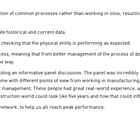
tion of common processes rather than working in silos, resultin
e historical and current data.
 checking that the physical entity is performing as expected.
ess, meaning that from better management of the process of des
he way.
lding an informative panel discussion. The panel was incredibly
me with different points of view from working in manufacturing, 
 management. These people had great real-world experience, an
struction world could look like five years and how that could i
 network, to help us all reach peak performance.