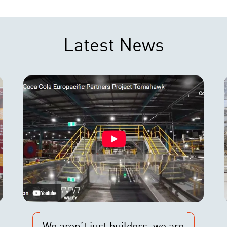
Latest News