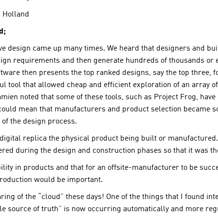
 Holland
d;
ive design came up many times. We heard that designers and bui
esign requirements and then generate hundreds of thousands or e
ftware then presents the top ranked designs, say the top three,
l tool that allowed cheap and efficient exploration of an array o
Damien noted that some of these tools, such as Project Frog, ha
s could mean that manufacturers and product selection became s
 of the design process.
 digital replica the physical product being built or manufactured.
ed during the design and construction phases so that it was there
lity in products and that for an offsite-manufacturer to be succe
roduction would be important.
ing of the “cloud” these days! One of the things that I found int
 source of truth” is now occurring automatically and more regula