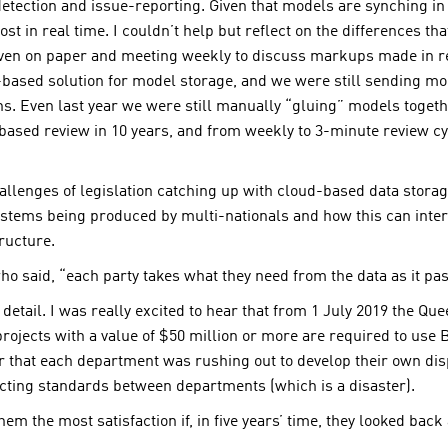
etection and issue-reporting. Given that models are synching in 
st in real time. I couldn’t help but reflect on the differences th
even on paper and meeting weekly to discuss markups made in re
-based solution for model storage, and we were still sending mod
s. Even last year we were still manually “gluing” models toget
ased review in 10 years, and from weekly to 3-minute review cycl
llenges of legislation catching up with cloud-based data stora
systems being produced by multi-nationals and how this can inter
ructure.
o said, “each party takes what they need from the data as it pass
 detail. I was really excited to hear that from 1 July 2019 the 
ojects with a value of $50 million or more are required to use
ar that each department was rushing out to develop their own dis
flicting standards between departments (which is a disaster).
em the most satisfaction if, in five years’ time, they looked bac