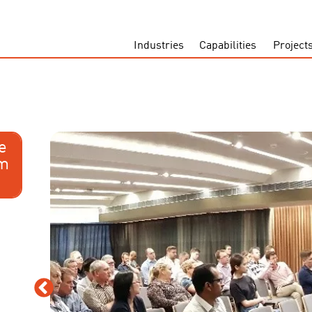
Industries
Capabilities
Project
e
om