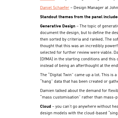
Daniel Schaefer
– Design Manager at John
Standout themes from the panel include
Generative Design
– The topic of generat
document the design, but to define the d
then sorted by criteria and ranked. The so
thought that this was an incredibly powerfu
selected for further review were viable. 
(DfMA) in the starting conditions and thi
instead of being an afterthought at the end
The “Digital Twin” came up a lot. This is a
“hang” data that has been created or gather
Damien talked about the demand for flexibi
“mass customisation” rather than mass-p
Cloud
– you can’t go anywhere without hear
design models with the cloud-based “single