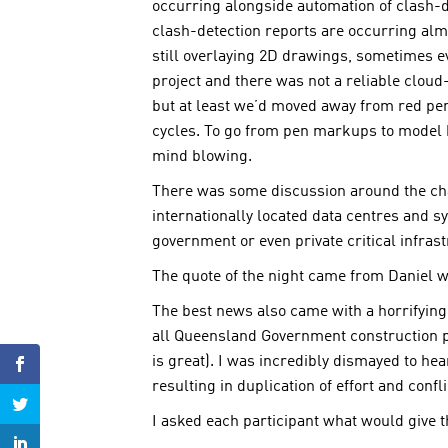
occurring alongside automation of clash-d
clash-detection reports are occurring almo
still overlaying 2D drawings, sometimes 
project and there was not a reliable cloud
but at least we’d moved away from red pen
cycles. To go from pen markups to model b
mind blowing.
There was some discussion around the cha
internationally located data centres and 
government or even private critical infrast
The quote of the night came from Daniel wh
The best news also came with a horrifying
all Queensland Government construction pr
is great). I was incredibly dismayed to he
resulting in duplication of effort and con
I asked each participant what would give th