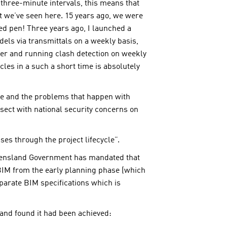
three-minute intervals, this means that
at we’ve seen here. 15 years ago, we were
d pen! Three years ago, I launched a
els via transmittals on a weekly basis,
her and running clash detection on weekly
es in a such a short time is absolutely
ge and the problems that happen with
sect with national security concerns on
es through the project lifecycle”.
Queensland Government has mandated that
 BIM from the early planning phase (which
parate BIM specifications which is
k and found it had been achieved: