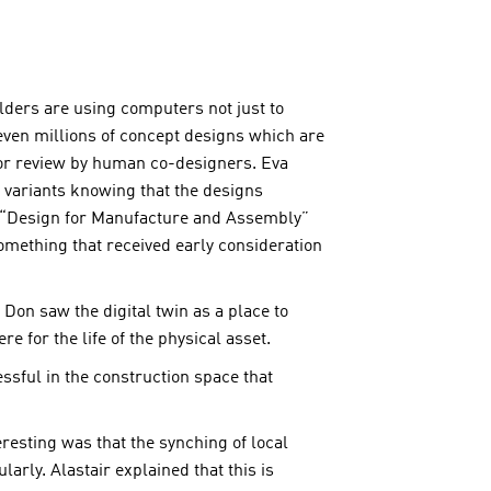
lders are using computers not just to
ven millions of concept designs which are
 for review by human co-designers. Eva
f variants knowing that the designs
ve “Design for Manufacture and Assembly”
omething that received early consideration
 Don saw the digital twin as a place to
 for the life of the physical asset.
ssful in the construction space that
eresting was that the synching of local
rly. Alastair explained that this is