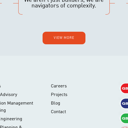
We aren’t just builders, we are
navigators of complexity.
VIEW MORE
s
Careers
Advisory
Projects
tion Management
Blog
ing
Contact
Engineering
 Planning &