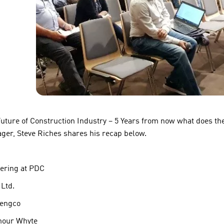
uture of Construction Industry – 5 Years from now what does the
ager, Steve Riches shares his recap below.
eering at PDC
Ltd.
nengco
mour Whyte