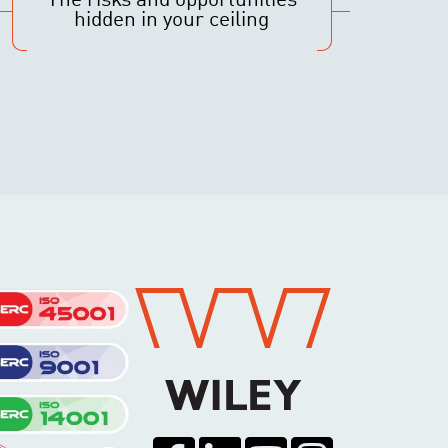
The risks and opportunities
hidden in your ceiling